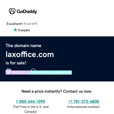
Excellent
4.5 out of 5
The domain name
laxoffice.com
is for sale!
PREMIUM
VERIFIED DOMAIN
Need a price instantly? Contact us now.
1-855-646-1390
+1 781-373-6808
(
Toll Free in the U.S. and
(
International number
)
Canada
)