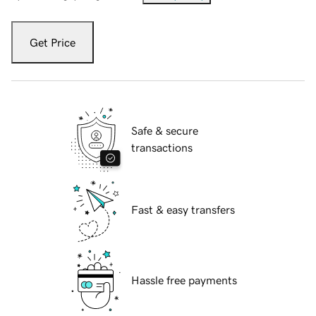
Get Price
Safe & secure
transactions
Fast & easy transfers
Hassle free payments