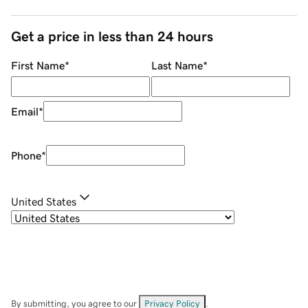
Get a price in less than 24 hours
First Name
*
Last Name
*
Email
*
Phone
*
United States
By submitting, you agree to our
Privacy Policy
.