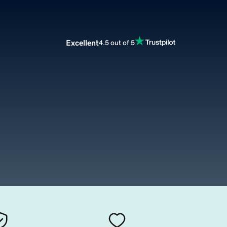
Excellent
4.5 out of 5