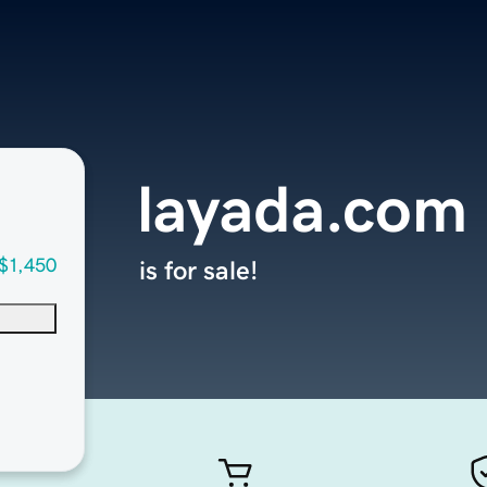
layada.com
$1,450
is for sale!