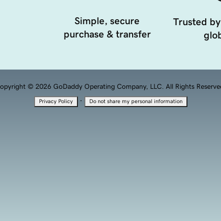
Simple, secure
Trusted by
purchase & transfer
glob
opyright © 2026 GoDaddy Operating Company, LLC. All Rights Reserve
·
Privacy Policy
Do not share my personal information