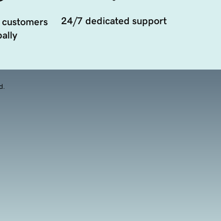
24/7 dedicated support
 customers
ally
d.