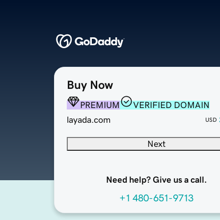
Buy Now
PREMIUM
VERIFIED DOMAIN
layada.com
USD
Next
Need help? Give us a call.
+1 480-651-9713