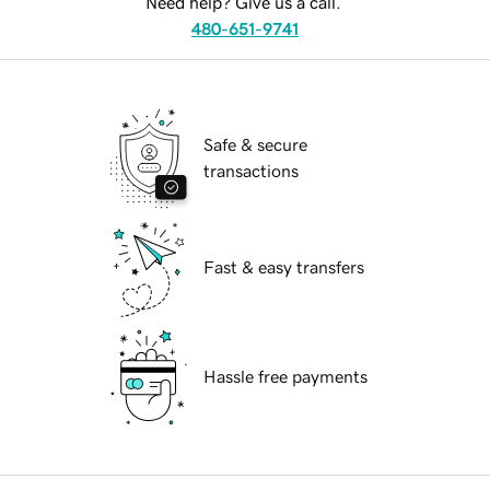
Need help? Give us a call.
480-651-9741
Safe & secure
transactions
Fast & easy transfers
Hassle free payments