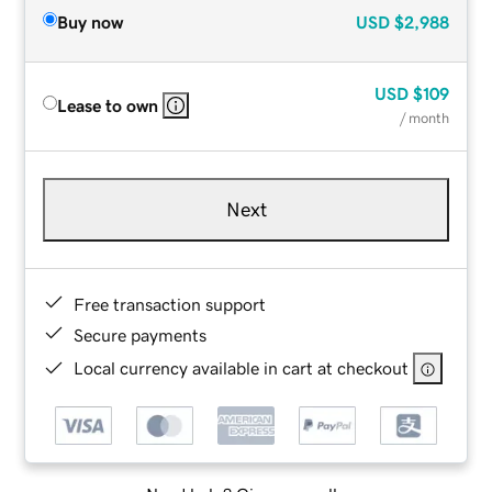
Buy now
USD
$2,988
USD
$109
Lease to own
/ month
Next
Free transaction support
Secure payments
Local currency available in cart at checkout