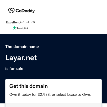
Excellent
4.5 out of 5
The domain name
Layar.net
is for sale!
Get this domain
Own it today for $2,988, or select Lease to Own.