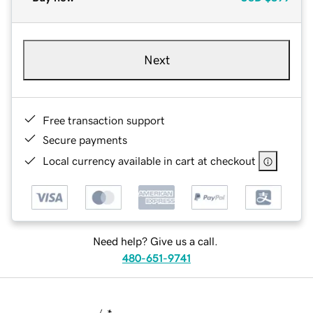
Next
Free transaction support
Secure payments
Local currency available in cart at checkout
Need help? Give us a call.
480-651-9741