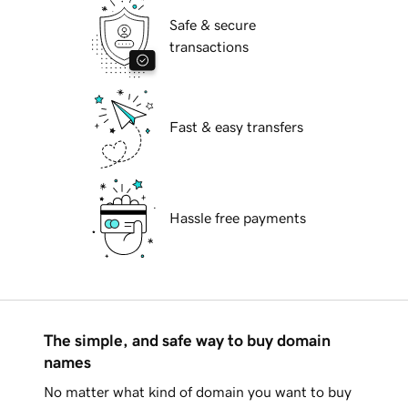
Safe & secure
transactions
Fast & easy transfers
Hassle free payments
The simple, and safe way to buy domain
names
No matter what kind of domain you want to buy