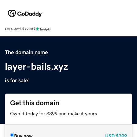
Excellent
4.5 out of 5
The domain name
layer-bails.xyz
is for sale!
Get this domain
Own it today for $399 and make it yours.
Buy now
USD
$399