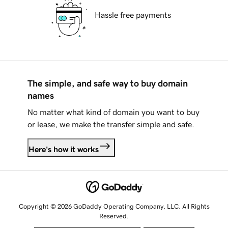
Hassle free payments
The simple, and safe way to buy domain
names
No matter what kind of domain you want to buy
or lease, we make the transfer simple and safe.
Here's how it works
Copyright © 2026 GoDaddy Operating Company, LLC. All Rights
Reserved.