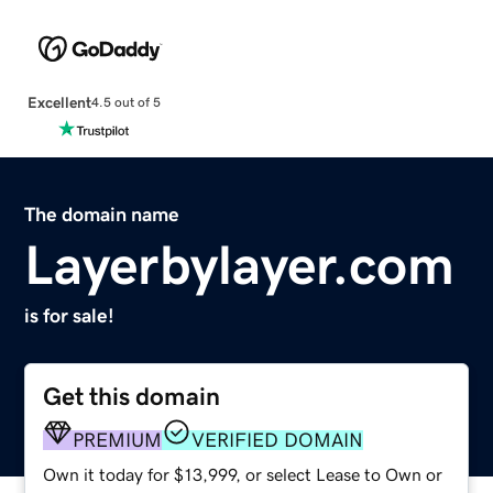
Excellent
4.5 out of 5
The domain name
Layerbylayer.com
is for sale!
Get this domain
PREMIUM
VERIFIED DOMAIN
Own it today for $13,999, or select Lease to Own or