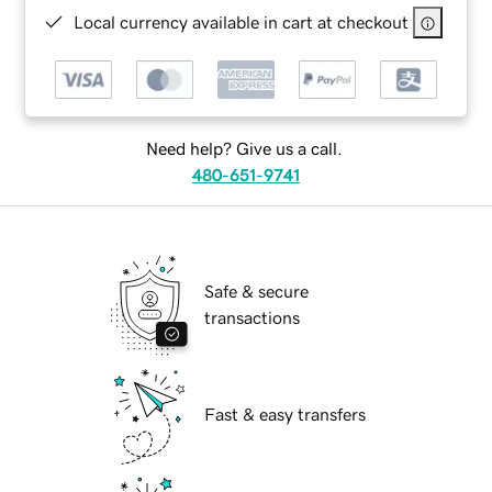
Local currency available in cart at checkout
Need help? Give us a call.
480-651-9741
Safe & secure
transactions
Fast & easy transfers