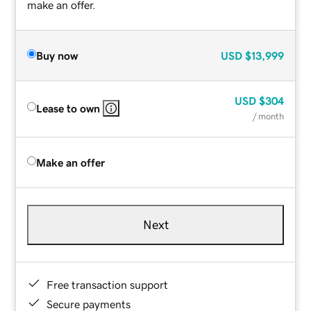
make an offer.
Buy now
USD
$13,999
USD
$304
Lease to own
/ month
Make an offer
Next
Free transaction support
Secure payments