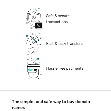
Safe & secure
transactions
Fast & easy transfers
Hassle free payments
The simple, and safe way to buy domain
names