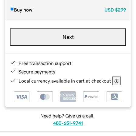
Buy now
USD
$299
Next
Free transaction support
Secure payments
Local currency available in cart at checkout
Need help? Give us a call.
480-651-9741