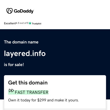
Excellent
4.5 out of 5
The domain name
layered.info
is for sale!
Get this domain
FAST TRANSFER
Own it today for $299 and make it yours.