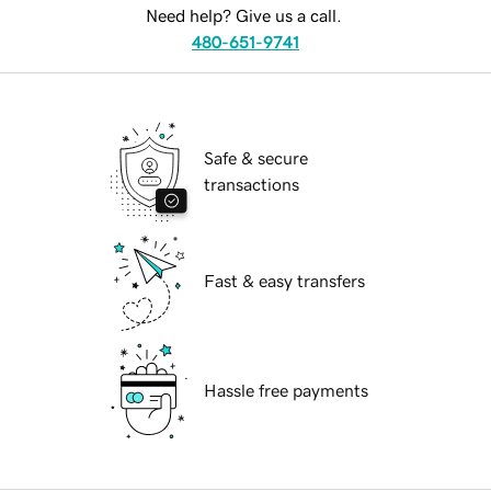
Need help? Give us a call.
480-651-9741
Safe & secure
transactions
Fast & easy transfers
Hassle free payments