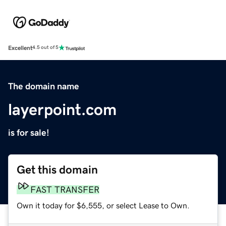
Excellent
4.5 out of 5
The domain name
layerpoint.com
is for sale!
Get this domain
FAST TRANSFER
Own it today for $6,555, or select Lease to Own.