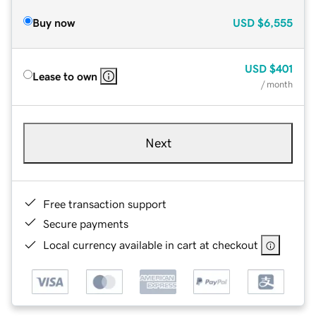
Buy now
USD
$6,555
USD
$401
Lease to own
/ month
Next
Free transaction support
Secure payments
Local currency available in cart at checkout