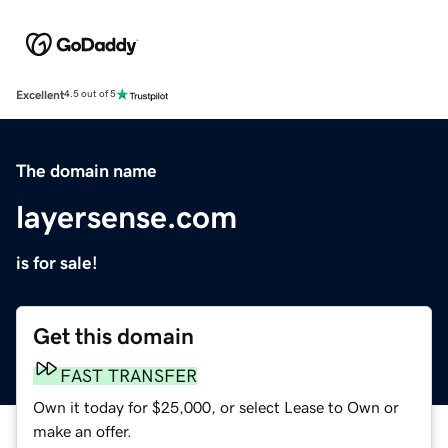
Excellent
4.5 out of 5
The domain name
layersense.com
is for sale!
Get this domain
FAST TRANSFER
Own it today for $25,000, or select Lease to Own or
make an offer.