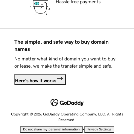
Hassle free payments
The simple, and safe way to buy domain
names
No matter what kind of domain you want to buy
or lease, we make the transfer simple and safe.
Here's how it works
Copyright © 2026 GoDaddy Operating Company, LLC. All Rights
Reserved.
•
Do not share my personal information
Privacy Settings