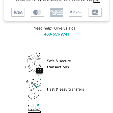
Need help? Give us a call.
480-651-9741
Safe & secure
transactions
Fast & easy transfers