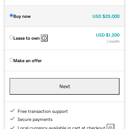
Buy now
USD
$25,000
USD
$1,200
Lease to own
/ month
Make an offer
Next
Free transaction support
Secure payments
Local currency available in cart at checkout