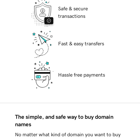
Safe & secure
transactions
Fast & easy transfers
Hassle free payments
The simple, and safe way to buy domain
names
No matter what kind of domain you want to buy