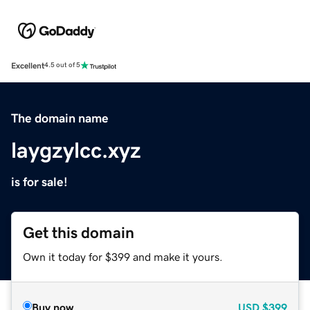
Excellent
4.5 out of 5
The domain name
laygzylcc.xyz
is for sale!
Get this domain
Own it today for $399 and make it yours.
Buy now
USD
$399