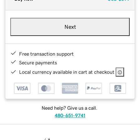
Next
Free transaction support
Secure payments
Local currency available in cart at checkout
Need help? Give us a call.
480-651-9741