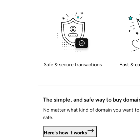
Safe & secure transactions
Fast & ea
The simple, and safe way to buy doma
No matter what kind of domain you want to 
safe.
Here's how it works