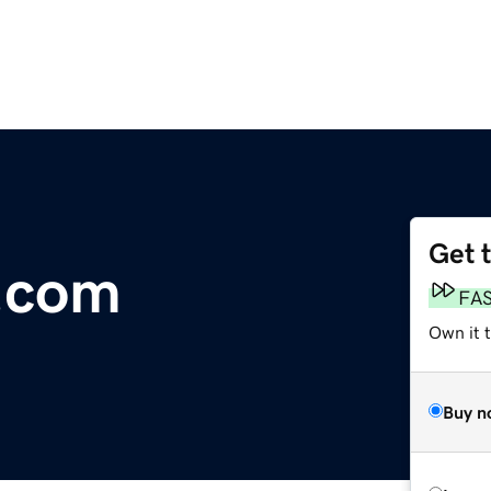
Get 
.com
FA
Own it 
Buy n