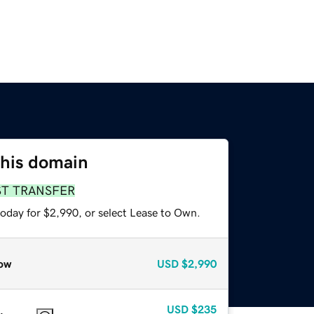
this domain
ST TRANSFER
today for $2,990, or select Lease to Own.
ow
USD
$2,990
USD
$235