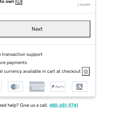
 to own
/ month
Next
e transaction support
ure payments
l currency available in cart at checkout
ed help? Give us a call.
480-651-9741