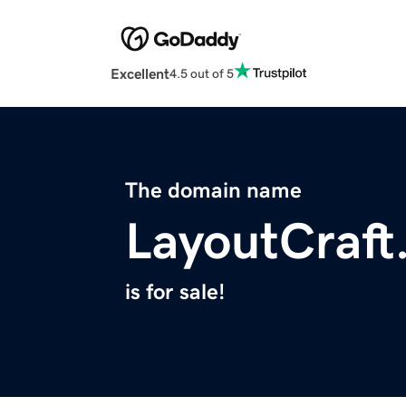
Excellent
4.5 out of 5
The domain name
LayoutCraft
is for sale!