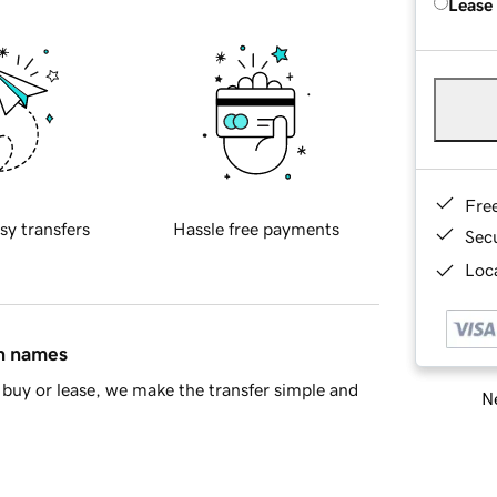
Lease
Fre
sy transfers
Hassle free payments
Sec
Loca
in names
buy or lease, we make the transfer simple and
Ne