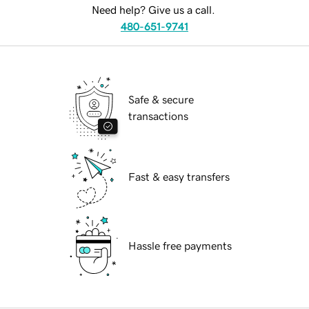
Need help? Give us a call.
480-651-9741
Safe & secure
transactions
Fast & easy transfers
Hassle free payments