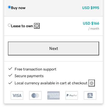
Buy now
USD
$995
USD
$166
Lease to own
/ month
Next
Free transaction support
Secure payments
Local currency available in cart at checkout