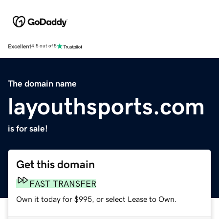
Excellent
4.5 out of 5
The domain name
layouthsports.com
is for sale!
Get this domain
FAST TRANSFER
Own it today for $995, or select Lease to Own.