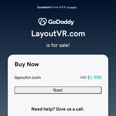
Excellent
4.5 out of 5
LayoutVR.com
is for sale!
Buy Now
layoutvr.com
$1,950
USD
Next
Need help? Give us a call.