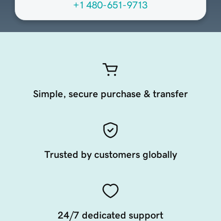
+1 480-651-9713
Simple, secure purchase & transfer
Trusted by customers globally
24/7 dedicated support