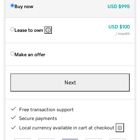
Buy now
USD
$995
USD
$100
Lease to own
/ month
Make an offer
Next
Free transaction support
Secure payments
Local currency available in cart at checkout