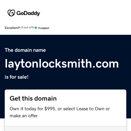
Excellent
4.5 out of 5
The domain name
laytonlocksmith.com
is for sale!
Get this domain
Own it today for $995, or select Lease to Own or
make an offer.