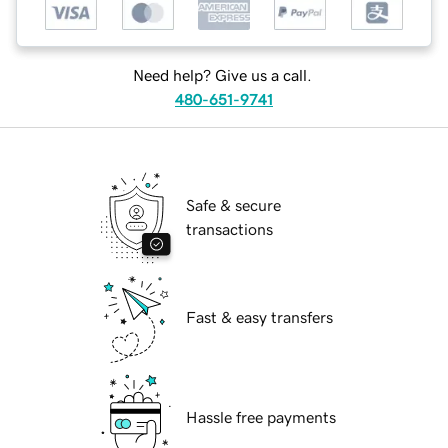
Need help? Give us a call.
480-651-9741
Safe & secure
transactions
Fast & easy transfers
Hassle free payments