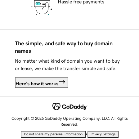
Hassle free payments
The simple, and safe way to buy domain
names
No matter what kind of domain you want to buy
or lease, we make the transfer simple and safe.
Here's how it works
Copyright © 2026 GoDaddy Operating Company, LLC. All Rights
Reserved.
•
Do not share my personal information
Privacy Settings