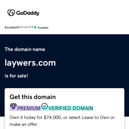
Excellent
4.5 out of 5
The domain name
laywers.com
is for sale!
Get this domain
PREMIUM
VERIFIED DOMAIN
Own it today for $74,000, or select Lease to Own or
make an offer.