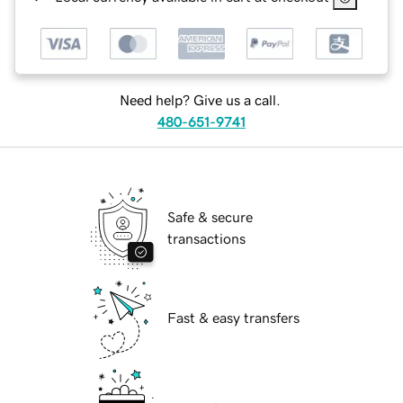
Need help? Give us a call.
480-651-9741
Safe & secure
transactions
Fast & easy transfers