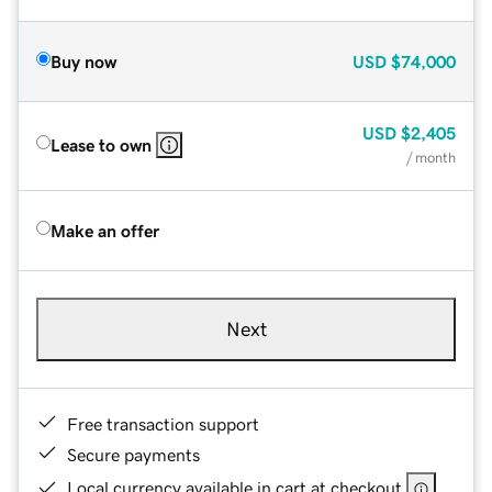
Buy now
USD
$74,000
USD
$2,405
Lease to own
/ month
Make an offer
Next
Free transaction support
Secure payments
Local currency available in cart at checkout