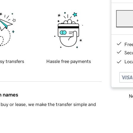
Fre
Sec
sy transfers
Hassle free payments
Loca
in names
Ne
buy or lease, we make the transfer simple and