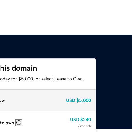
this domain
today for $5,000, or select Lease to Own.
ow
USD
$5,000
USD
$240
 to own
/ month