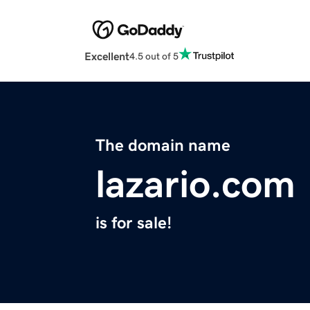
Excellent
4.5 out of 5
The domain name
lazario.com
is for sale!