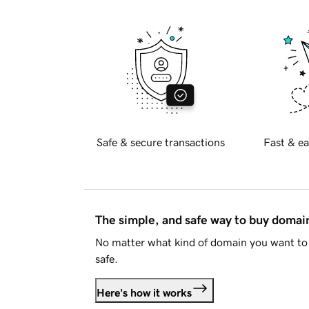
Safe & secure transactions
Fast & ea
The simple, and safe way to buy doma
No matter what kind of domain you want to 
safe.
Here's how it works