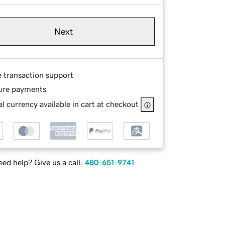
Next
e transaction support
ure payments
l currency available in cart at checkout
ed help? Give us a call.
480-651-9741