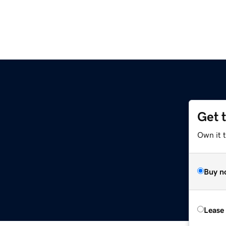
Get 
Own it 
Buy n
Lease