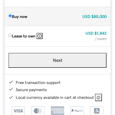
Buy now
USD
$85,000
USD
$1,842
Lease to own
/ month
Next
Free transaction support
Secure payments
Local currency available in cart at checkout