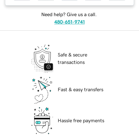
Need help? Give us a call.
480-651-9741
Safe & secure
transactions
Fast & easy transfers
Hassle free payments