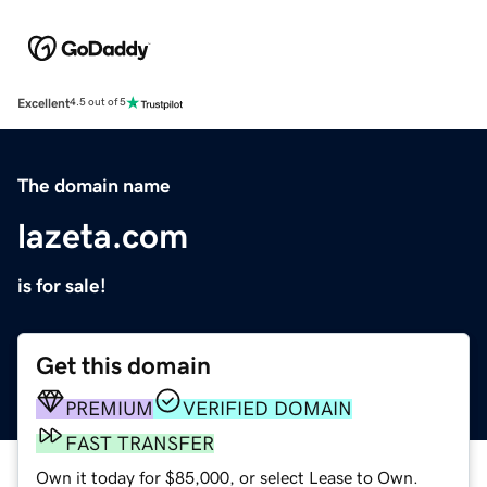
Excellent
4.5 out of 5
The domain name
lazeta.com
is for sale!
Get this domain
PREMIUM
VERIFIED DOMAIN
FAST TRANSFER
Own it today for $85,000, or select Lease to Own.