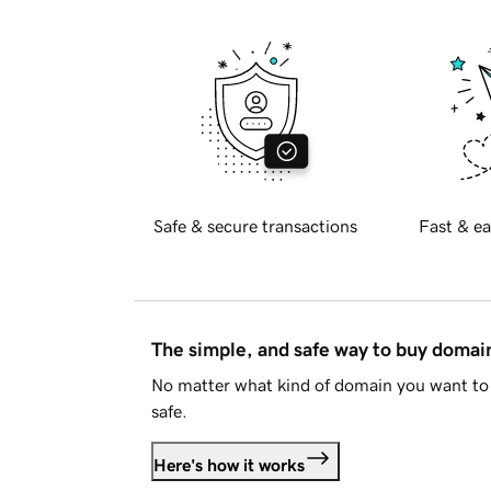
Safe & secure transactions
Fast & ea
The simple, and safe way to buy doma
No matter what kind of domain you want to 
safe.
Here's how it works