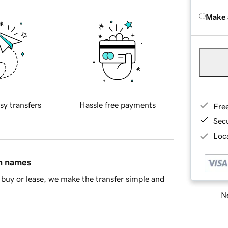
Make 
sy transfers
Hassle free payments
Fre
Sec
Loca
in names
buy or lease, we make the transfer simple and
Ne