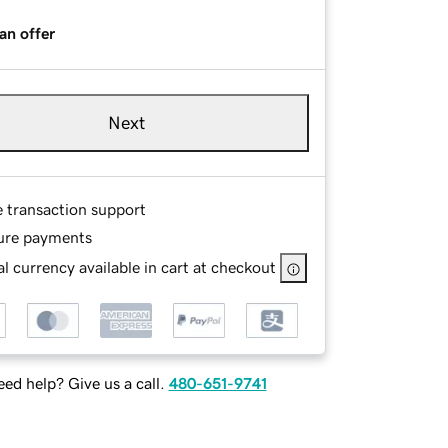
an offer
Next
e transaction support
ure payments
l currency available in cart at checkout
ed help? Give us a call.
480-651-9741