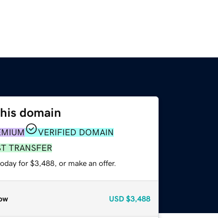
this domain
EMIUM
VERIFIED DOMAIN
ST TRANSFER
oday for $3,488, or make an offer.
ow
USD
$3,488