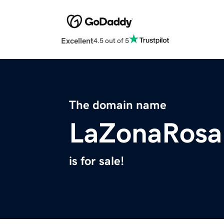
Excellent
4.5 out of 5
The domain name
LaZonaRosa
is for sale!