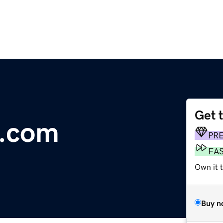
Get 
.com
PR
FA
Own it t
Buy n