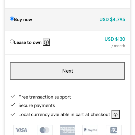
Buy now
USD
$4,795
USD
$130
Lease to own
/ month
Next
Free transaction support
Secure payments
Local currency available in cart at checkout