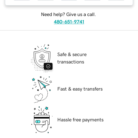
Need help? Give us a call.
480-651-9741
Safe & secure
transactions
Fast & easy transfers
Hassle free payments