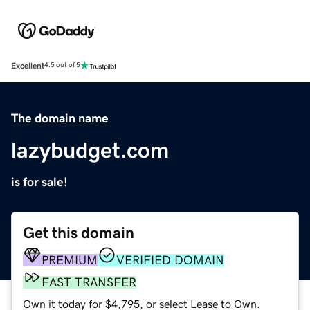
Excellent
4.5 out of 5
The domain name
lazybudget.com
is for sale!
Get this domain
PREMIUM
VERIFIED DOMAIN
FAST TRANSFER
Own it today for $4,795, or select Lease to Own.