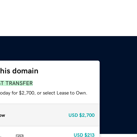
this domain
ST TRANSFER
today for $2,700, or select Lease to Own.
ow
USD
$2,700
USD
$213