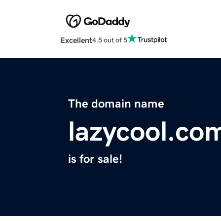
Excellent
4.5 out of 5
The domain name
lazycool.co
is for sale!