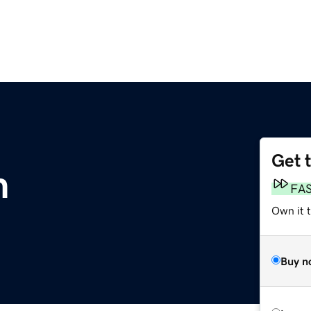
Get 
m
FA
Own it 
Buy n