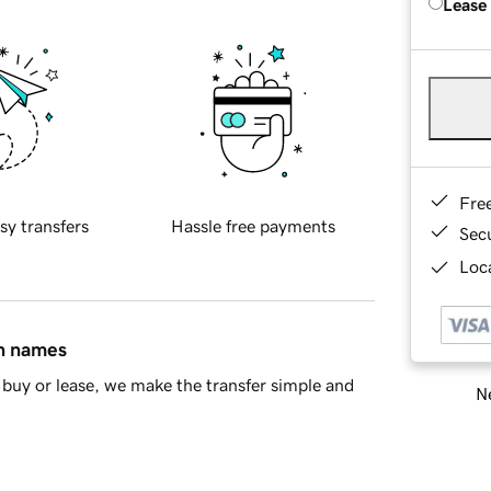
Lease
Fre
sy transfers
Hassle free payments
Sec
Loca
in names
buy or lease, we make the transfer simple and
Ne