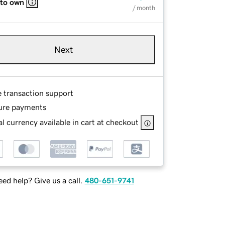
 to own
/ month
Next
e transaction support
ure payments
l currency available in cart at checkout
ed help? Give us a call.
480-651-9741