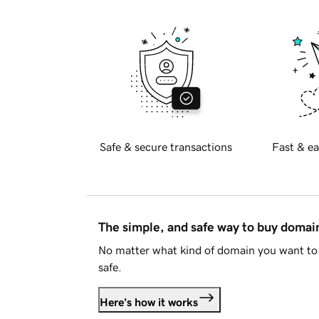
Safe & secure transactions
Fast & ea
The simple, and safe way to buy doma
No matter what kind of domain you want to 
safe.
Here's how it works