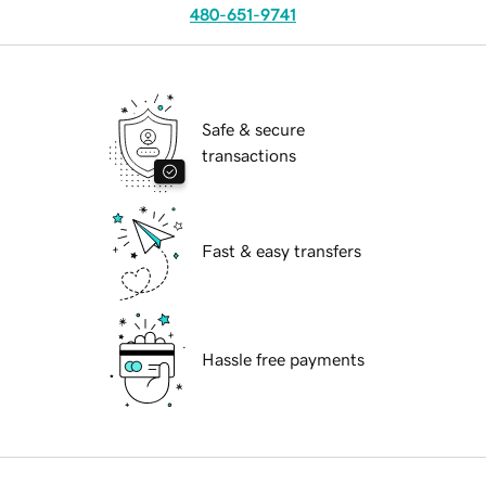
480-651-9741
Safe & secure
transactions
Fast & easy transfers
Hassle free payments