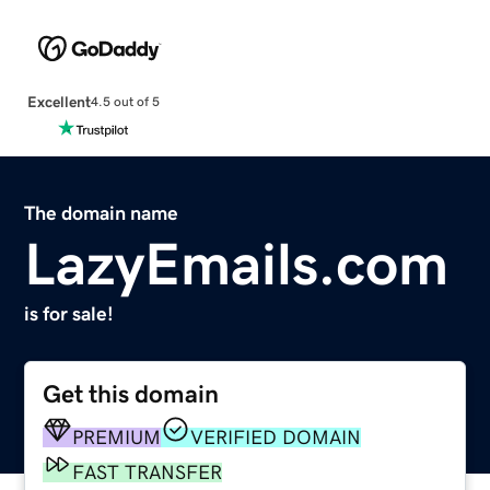
Excellent
4.5 out of 5
The domain name
LazyEmails.com
is for sale!
Get this domain
PREMIUM
VERIFIED DOMAIN
FAST TRANSFER