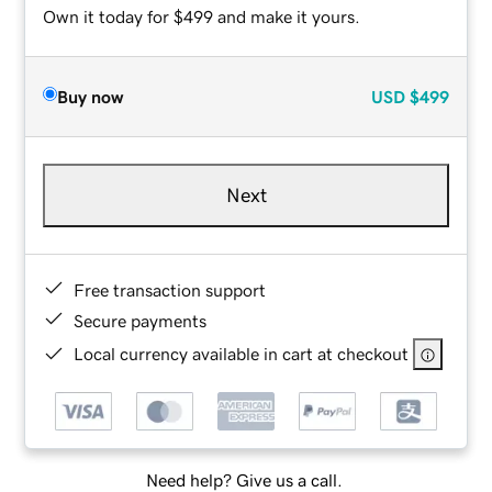
Own it today for $499 and make it yours.
Buy now
USD
$499
Next
Free transaction support
Secure payments
Local currency available in cart at checkout
Need help? Give us a call.