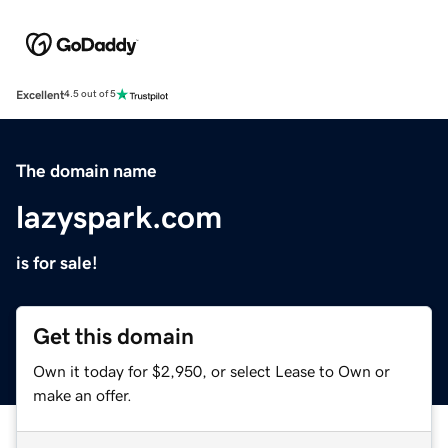
Excellent
4.5 out of 5
The domain name
lazyspark.com
is for sale!
Get this domain
Own it today for $2,950, or select Lease to Own or
make an offer.