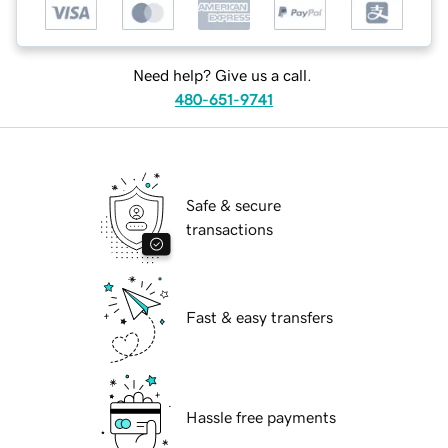
Need help? Give us a call.
480-651-9741
Safe & secure
transactions
Fast & easy transfers
Hassle free payments