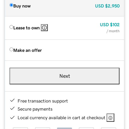
Buy now
USD
$2,950
USD
$102
Lease to own
/ month
Make an offer
Next
Free transaction support
Secure payments
Local currency available in cart at checkout