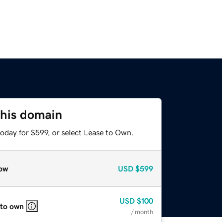
this domain
oday for $599, or select Lease to Own.
ow
USD
$599
USD
$100
 to own
/ month