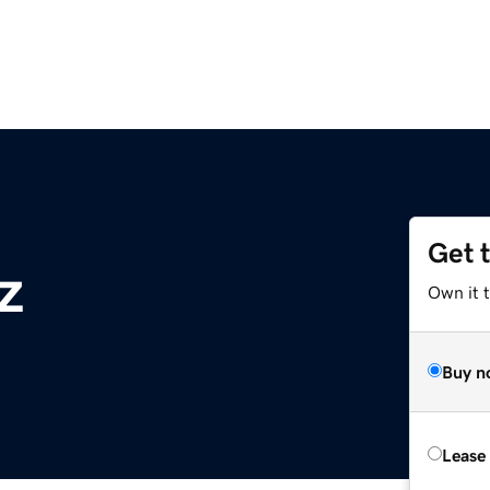
Get 
z
Own it t
Buy n
Lease