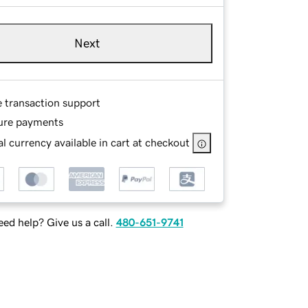
Next
e transaction support
ure payments
l currency available in cart at checkout
ed help? Give us a call.
480-651-9741