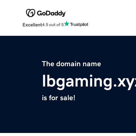
Excellent
4.5 out of 5
The domain name
lbgaming.xy
is for sale!