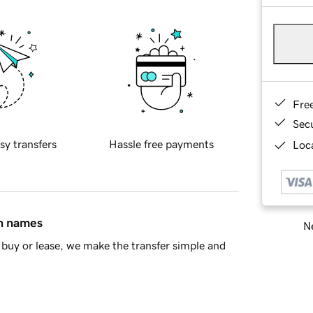
Fre
Sec
sy transfers
Hassle free payments
Loca
in names
Ne
buy or lease, we make the transfer simple and