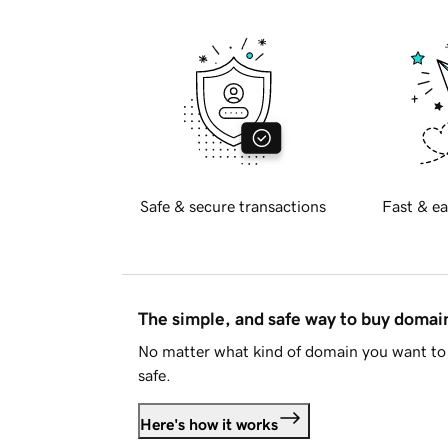
Safe & secure transactions
Fast & ea
The simple, and safe way to buy doma
No matter what kind of domain you want to 
safe.
Here's how it works