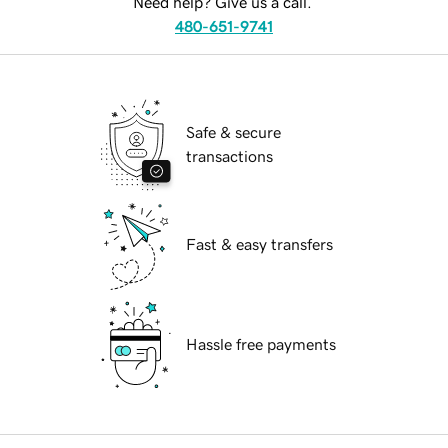
Need help? Give us a call.
480-651-9741
Safe & secure
transactions
Fast & easy transfers
Hassle free payments