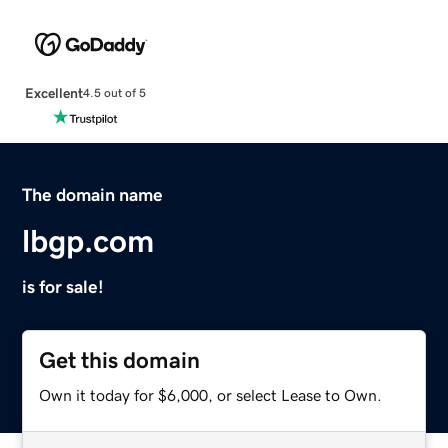
Excellent
4.5 out of 5
The domain name
lbgp.com
is for sale!
Get this domain
Own it today for $6,000, or select Lease to Own.