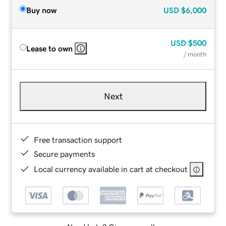
Buy now
USD
$6,000
USD
$500
Lease to own
/ month
Next
Free transaction support
Secure payments
Local currency available in cart at checkout