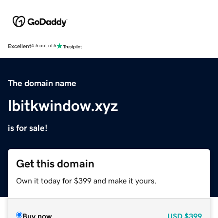
Excellent
4.5 out of 5
The domain name
lbitkwindow.xyz
is for sale!
Get this domain
Own it today for $399 and make it yours.
Buy now
USD
$399