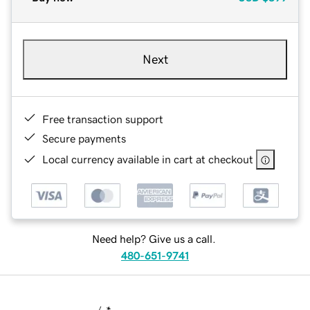
Next
Free transaction support
Secure payments
Local currency available in cart at checkout
Need help? Give us a call.
480-651-9741