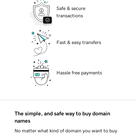
Safe & secure
transactions
Fast & easy transfers
Hassle free payments
The simple, and safe way to buy domain
names
No matter what kind of domain you want to buy