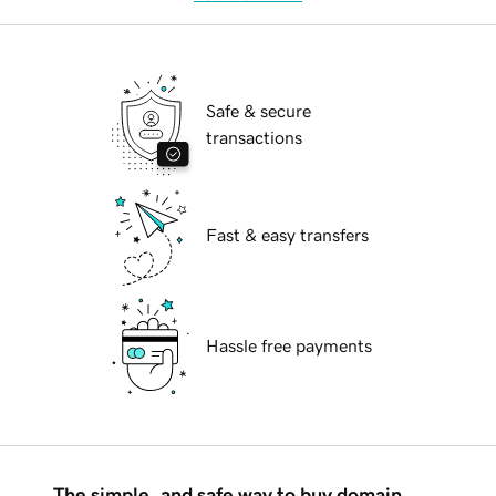
Safe & secure
transactions
Fast & easy transfers
Hassle free payments
The simple, and safe way to buy domain