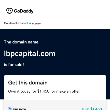
Excellent
4.5 out of 5
The domain name
lbpcapital.com
is for sale!
Get this domain
Own it today for $1,450, or make an offer.
Buy now
USD
$1,450