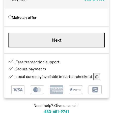
Make an offer
Next
Free transaction support
Secure payments
Local currency available in cart at checkout
Need help? Give us a call.
480-651-9741