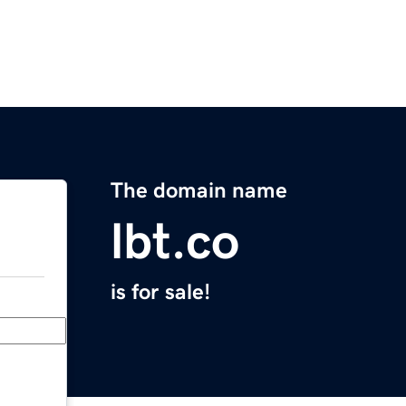
The domain name
lbt.co
is for sale!