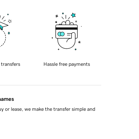
 transfers
Hassle free payments
 names
y or lease, we make the transfer simple and