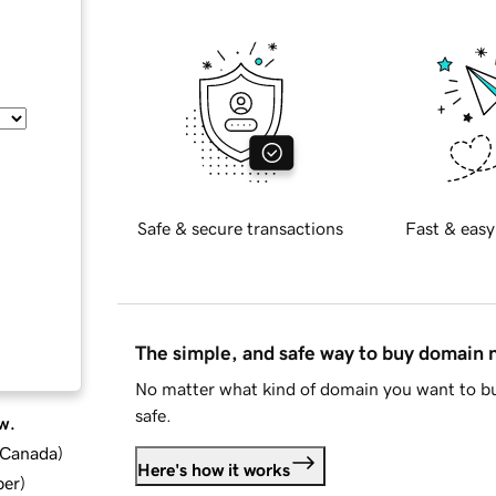
Safe & secure transactions
Fast & easy
The simple, and safe way to buy domain
No matter what kind of domain you want to bu
safe.
w.
d Canada
)
Here's how it works
ber
)