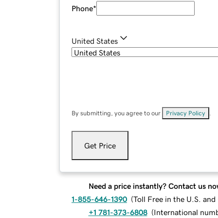
Phone
*
United States
By submitting, you agree to our
Privacy Policy
.
Get Price
Need a price instantly? Contact us no
1-855-646-1390
(
Toll Free in the U.S. an
+1 781-373-6808
(
International num