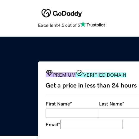
Excellent
4.5 out of 5
PREMIUM
VERIFIED DOMAIN
Get a price in less than 24 hours
First Name
*
Last Name
*
Email
*