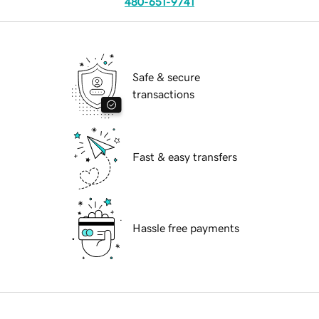
480-651-9741
Safe & secure
transactions
Fast & easy transfers
Hassle free payments