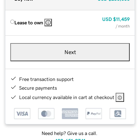
USD
$11,459
Lease to own
/ month
Next
Free transaction support
Secure payments
Local currency available in cart at checkout
Need help? Give us a call.