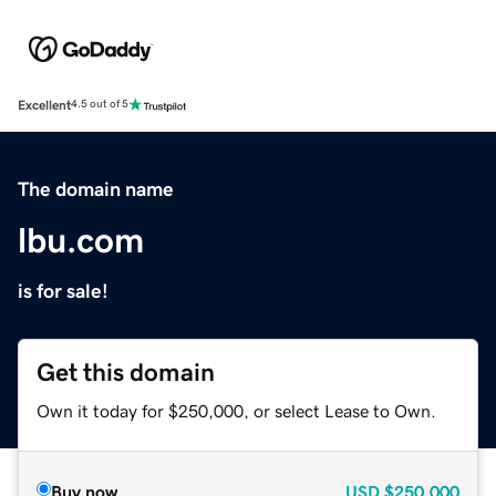
Excellent
4.5 out of 5
The domain name
lbu.com
is for sale!
Get this domain
Own it today for $250,000, or select Lease to Own.
Buy now
USD
$250,000