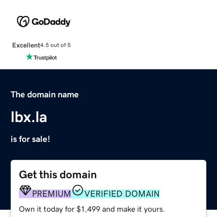
Excellent
4.5 out of 5
The domain name
lbx.la
is for sale!
Get this domain
PREMIUM
VERIFIED DOMAIN
Own it today for $1,499 and make it yours.