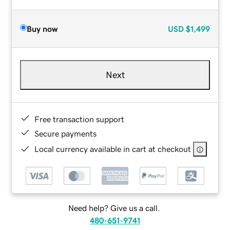
Buy now
USD
$1,499
Next
Free transaction support
Secure payments
Local currency available in cart at checkout
Need help? Give us a call.
480-651-9741