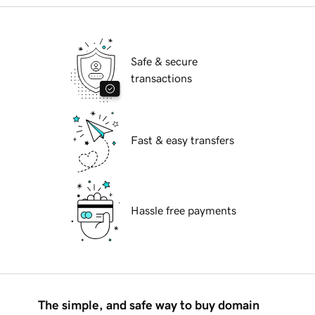
Safe & secure
transactions
Fast & easy transfers
Hassle free payments
The simple, and safe way to buy domain