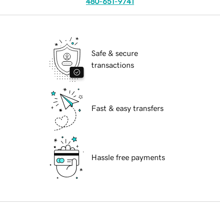
480-651-9741
Safe & secure
transactions
Fast & easy transfers
Hassle free payments