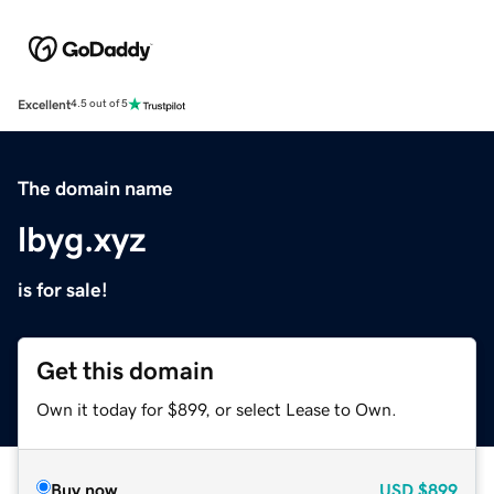
Excellent
4.5 out of 5
The domain name
lbyg.xyz
is for sale!
Get this domain
Own it today for $899, or select Lease to Own.
Buy now
USD
$899