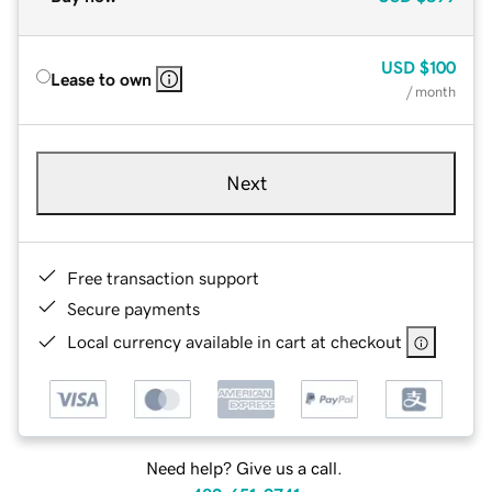
USD
$100
Lease to own
/ month
Next
Free transaction support
Secure payments
Local currency available in cart at checkout
Need help? Give us a call.