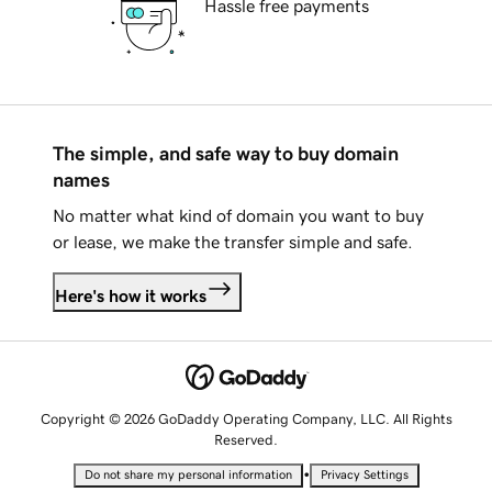
Hassle free payments
The simple, and safe way to buy domain
names
No matter what kind of domain you want to buy
or lease, we make the transfer simple and safe.
Here's how it works
Copyright © 2026 GoDaddy Operating Company, LLC. All Rights
Reserved.
•
Do not share my personal information
Privacy Settings