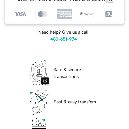
Need help? Give us a call.
480-651-9741
Safe & secure
transactions
Fast & easy transfers