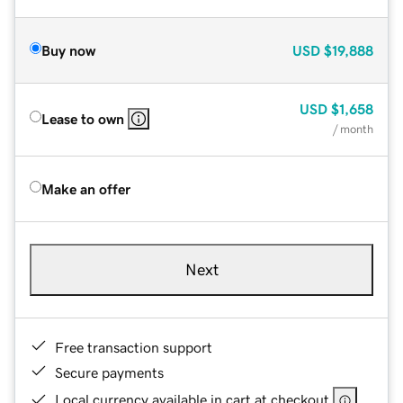
Buy now
USD
$19,888
USD
$1,658
Lease to own
/ month
Make an offer
Next
Free transaction support
Secure payments
Local currency available in cart at checkout