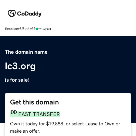
Excellent
4.5 out of 5
The domain name
lc3.org
is for sale!
Get this domain
FAST TRANSFER
Own it today for $19,888, or select Lease to Own or
make an offer.