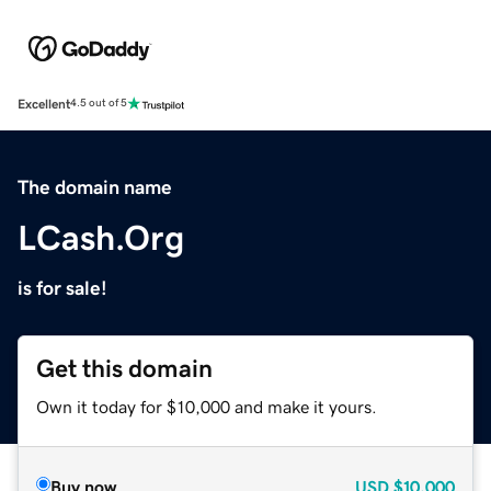
Excellent
4.5 out of 5
The domain name
LCash.Org
is for sale!
Get this domain
Own it today for $10,000 and make it yours.
Buy now
USD
$10,000