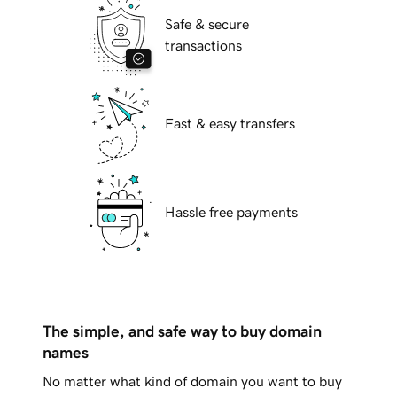
Safe & secure
transactions
Fast & easy transfers
Hassle free payments
The simple, and safe way to buy domain
names
No matter what kind of domain you want to buy