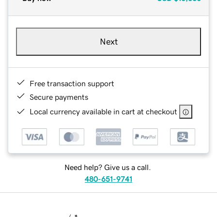
Next
Free transaction support
Secure payments
Local currency available in cart at checkout
Need help? Give us a call.
480-651-9741