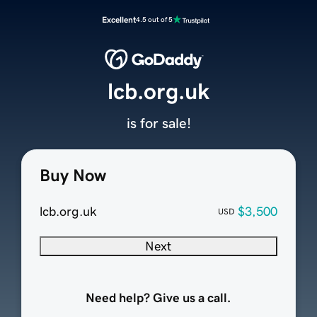
Excellent
4.5 out of 5
lcb.org.uk
is for sale!
Buy Now
lcb.org.uk
$3,500
USD
Next
Need help? Give us a call.