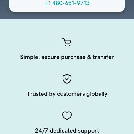
+1 480-651-9713
Simple, secure purchase & transfer
Trusted by customers globally
24/7 dedicated support