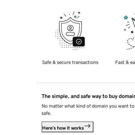
Safe & secure transactions
Fast & ea
The simple, and safe way to buy doma
No matter what kind of domain you want to 
safe.
Here's how it works