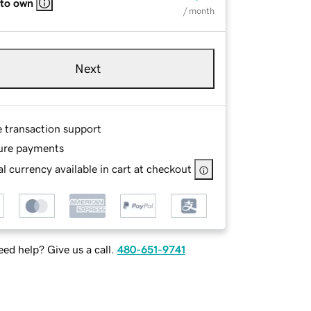
 to own
/ month
Next
e transaction support
ure payments
l currency available in cart at checkout
ed help? Give us a call.
480-651-9741