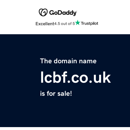
Excellent
4.5 out of 5
The domain name
lcbf.co.uk
is for sale!