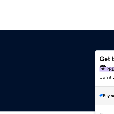
Get 
PR
Own it 
Buy n