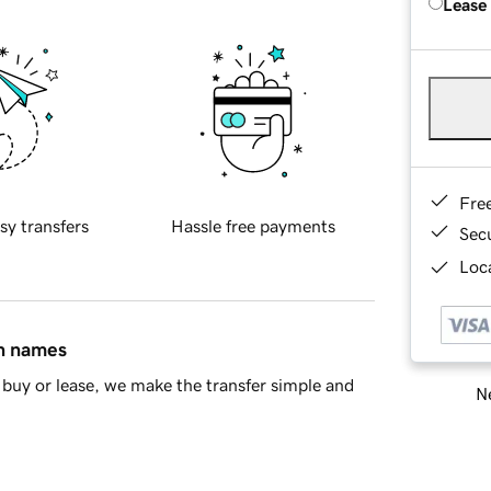
Lease
Fre
sy transfers
Hassle free payments
Sec
Loca
in names
buy or lease, we make the transfer simple and
Ne