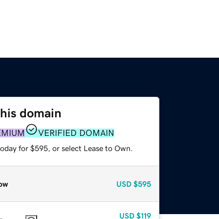
this domain
EMIUM
VERIFIED DOMAIN
today for $595, or select Lease to Own.
ow
USD
$595
USD
$119