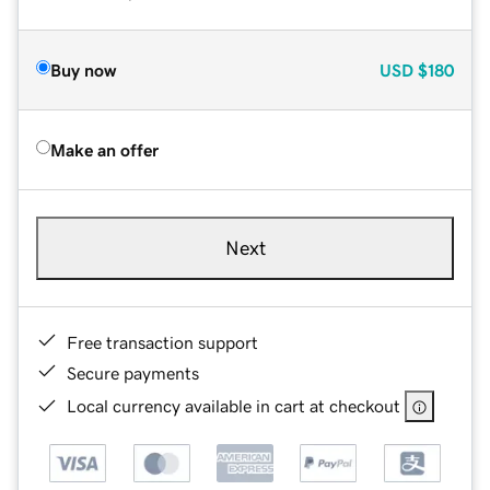
Buy now
USD
$180
Make an offer
Next
Free transaction support
Secure payments
Local currency available in cart at checkout