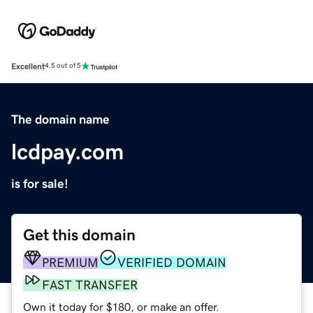
Excellent
4.5 out of 5
The domain name
lcdpay.com
is for sale!
Get this domain
PREMIUM
VERIFIED DOMAIN
FAST TRANSFER
Own it today for $180, or make an offer.