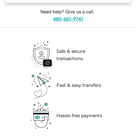
Need help? Give us a call.
480-651-9741
Safe & secure
transactions
Fast & easy transfers
Hassle free payments