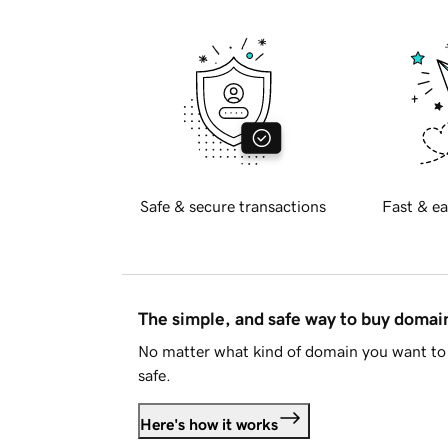
Safe & secure transactions
Fast & ea
The simple, and safe way to buy doma
No matter what kind of domain you want to 
safe.
Here's how it works