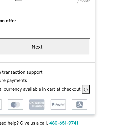
/ month
an offer
Next
e transaction support
ure payments
l currency available in cart at checkout
ed help? Give us a call.
480-651-9741