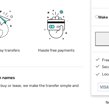
Make 
sy transfers
Hassle free payments
Fre
Sec
Loca
in names
buy or lease, we make the transfer simple and
Ne