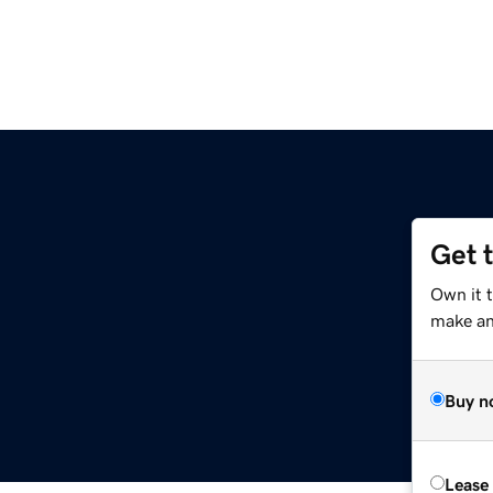
Get 
Own it 
make an 
Buy n
Lease