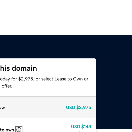
this domain
today for $2,975, or select Lease to Own or
offer.
ow
USD
$2,975
USD
$143
 to own