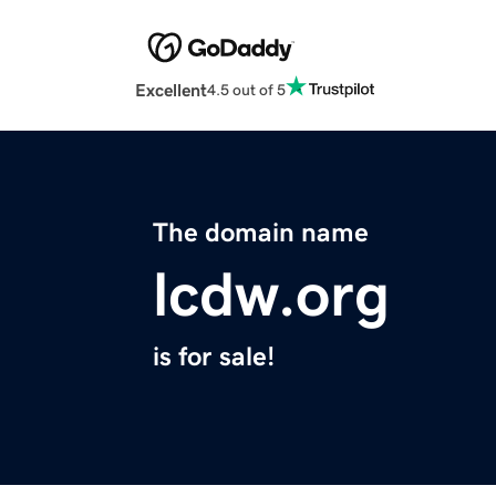
Excellent
4.5 out of 5
The domain name
lcdw.org
is for sale!