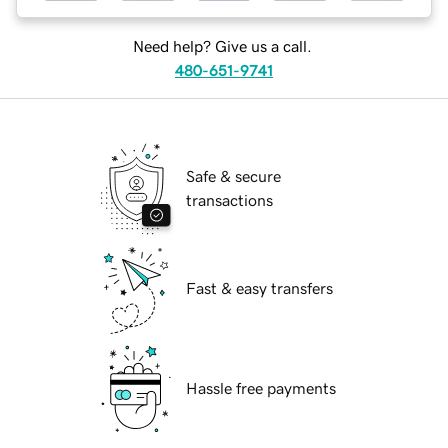
Need help? Give us a call.
480-651-9741
Safe & secure
transactions
Fast & easy transfers
Hassle free payments