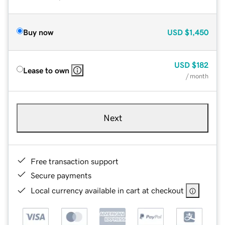
Buy now
USD
$1,450
USD
$182
Lease to own
/ month
Next
Free transaction support
Secure payments
Local currency available in cart at checkout