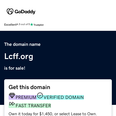
Excellent
4.5 out of 5
The domain name
Lcff.org
is for sale!
Get this domain
PREMIUM
VERIFIED DOMAIN
FAST TRANSFER
Own it today for $1,450, or select Lease to Own.