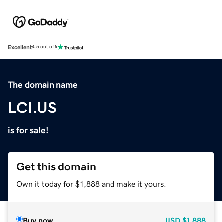
Excellent
4.5 out of 5
The domain name
LCI.US
is for sale!
Get this domain
Own it today for $1,888 and make it yours.
Buy now
USD
$1,888