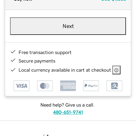
Next
Free transaction support
Secure payments
Local currency available in cart at checkout
Need help? Give us a call.
480-651-9741