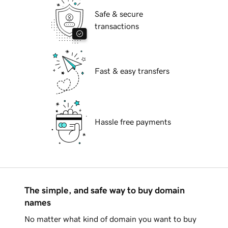
Safe & secure
transactions
Fast & easy transfers
Hassle free payments
The simple, and safe way to buy domain
names
No matter what kind of domain you want to buy