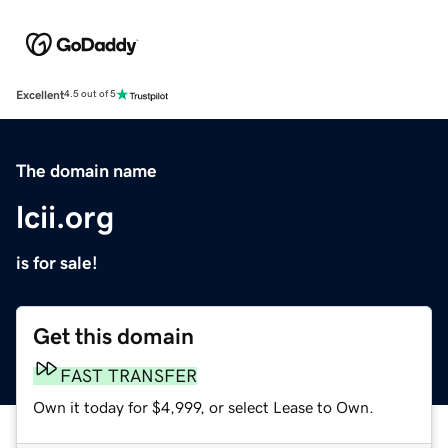
Excellent
4.5 out of 5
The domain name
lcii.org
is for sale!
Get this domain
FAST TRANSFER
Own it today for $4,999, or select Lease to Own.