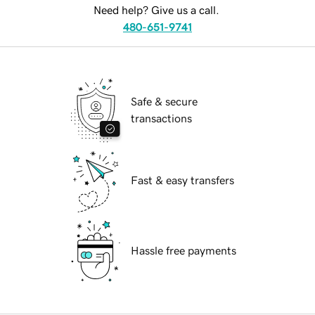
Need help? Give us a call.
480-651-9741
Safe & secure
transactions
Fast & easy transfers
Hassle free payments