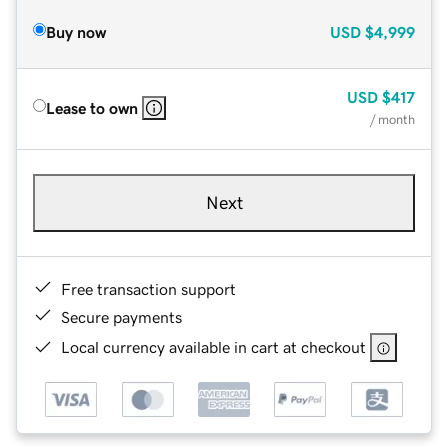
Buy now
USD
$4,999
USD
$417
Lease to own
/ month
Next
Free transaction support
Secure payments
Local currency available in cart at checkout