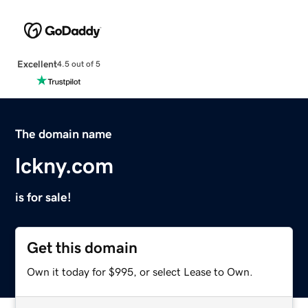
Excellent
4.5 out of 5
The domain name
lckny.com
is for sale!
Get this domain
Own it today for $995, or select Lease to Own.