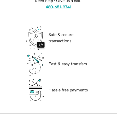
Need help? Give us a call.
480-651-9741
Safe & secure
transactions
Fast & easy transfers
Hassle free payments