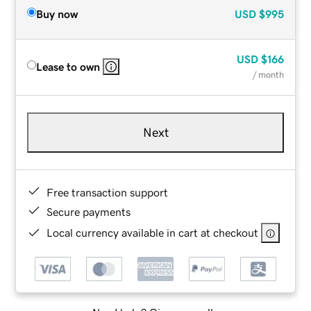
Buy now
USD
$995
USD
$166
Lease to own
/ month
Next
Free transaction support
Secure payments
Local currency available in cart at checkout