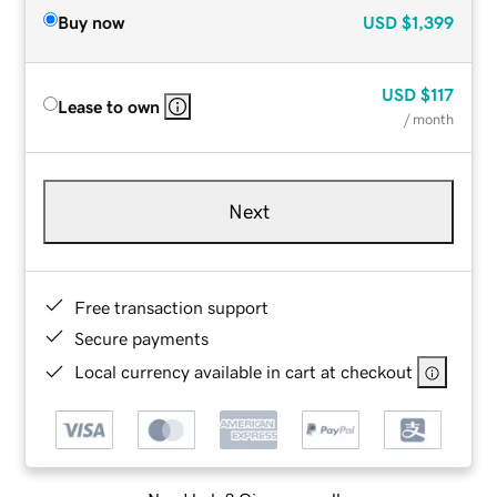
Buy now
USD
$1,399
USD
$117
Lease to own
/ month
Next
Free transaction support
Secure payments
Local currency available in cart at checkout