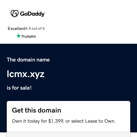
Excellent
4.5 out of 5
The domain name
lcmx.xyz
is for sale!
Get this domain
Own it today for $1,399, or select Lease to Own.