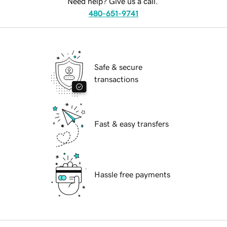
Need help? Give us a call.
480-651-9741
Safe & secure
transactions
Fast & easy transfers
Hassle free payments