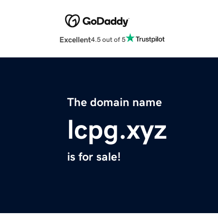
Excellent
4.5 out of 5
The domain name
lcpg.xyz
is for sale!