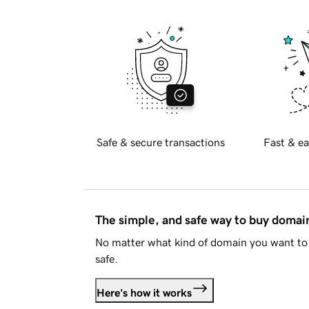
Safe & secure transactions
Fast & ea
The simple, and safe way to buy doma
No matter what kind of domain you want to 
safe.
Here's how it works