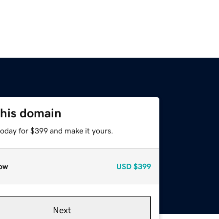
this domain
today for $399 and make it yours.
ow
USD
$399
Next