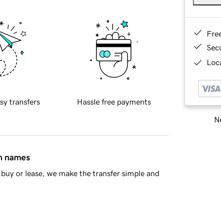
Fre
Sec
Loca
sy transfers
Hassle free payments
Ne
in names
buy or lease, we make the transfer simple and