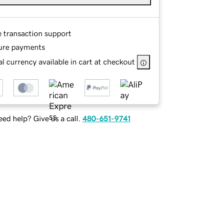
e transaction support
ure payments
l currency available in cart at checkout
ed help? Give us a call.
480-651-9741