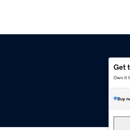
Get 
Own it 
Buy n