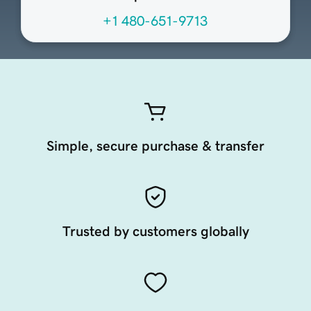
+1 480-651-9713
Simple, secure purchase & transfer
Trusted by customers globally