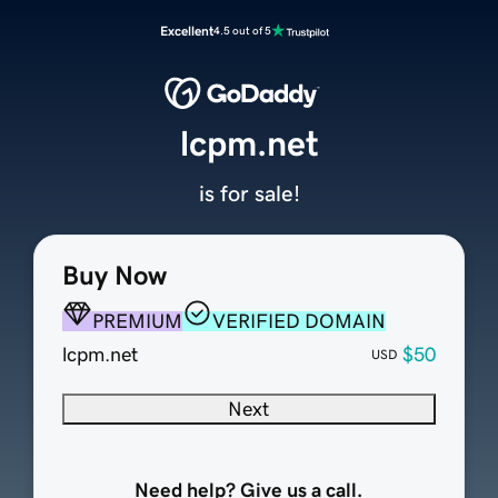
Excellent
4.5 out of 5
lcpm.net
is for sale!
Buy Now
PREMIUM
VERIFIED DOMAIN
lcpm.net
$50
USD
Next
Need help? Give us a call.