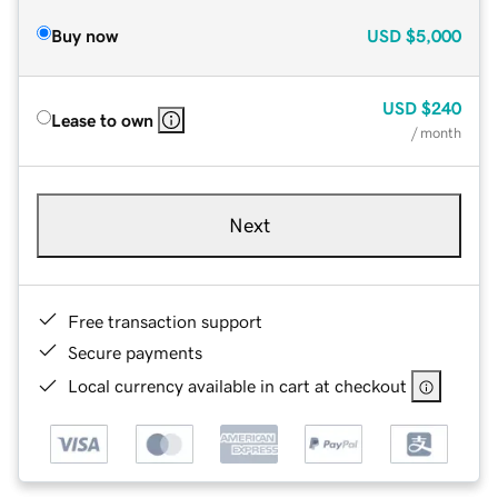
Buy now
USD
$5,000
USD
$240
Lease to own
/ month
Next
Free transaction support
Secure payments
Local currency available in cart at checkout