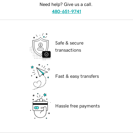
Need help? Give us a call.
480-651-9741
Safe & secure
transactions
Fast & easy transfers
Hassle free payments