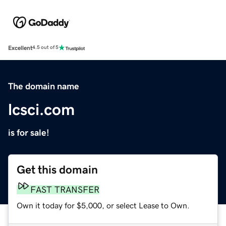
Excellent
4.5 out of 5
The domain name
lcsci.com
is for sale!
Get this domain
FAST TRANSFER
Own it today for $5,000, or select Lease to Own.