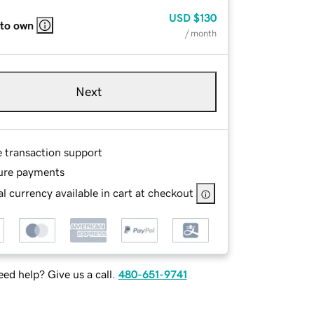
USD
$130
 to own
/ month
Next
e transaction support
ure payments
l currency available in cart at checkout
ed help? Give us a call.
480-651-9741