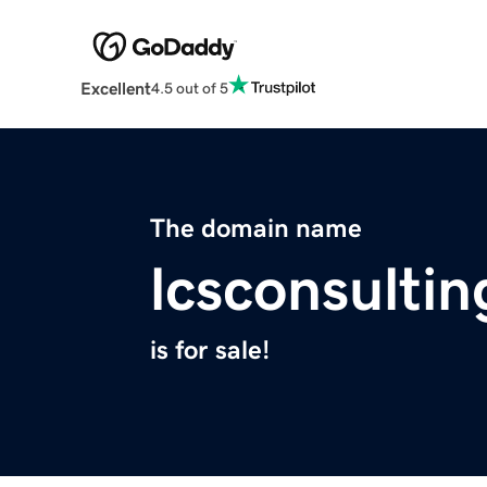
Excellent
4.5 out of 5
The domain name
lcsconsulti
is for sale!