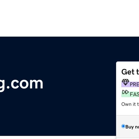
Get 
ng.com
PR
FA
Own it t
Buy n