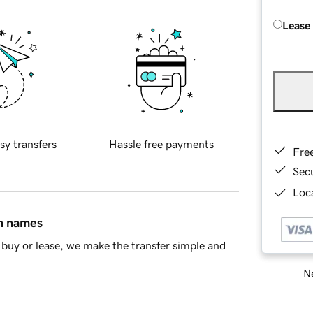
Lease
sy transfers
Hassle free payments
Fre
Sec
Loca
in names
buy or lease, we make the transfer simple and
Ne