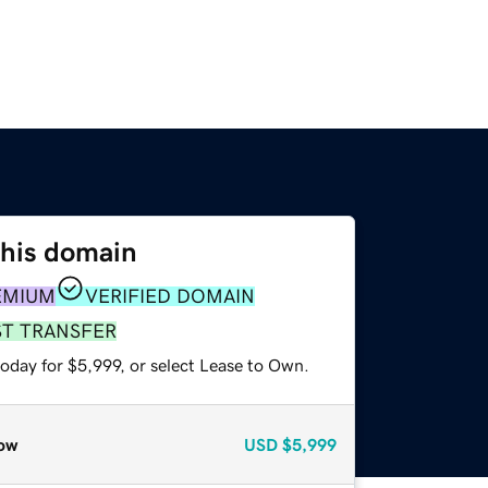
this domain
EMIUM
VERIFIED DOMAIN
ST TRANSFER
oday for $5,999, or select Lease to Own.
ow
USD
$5,999