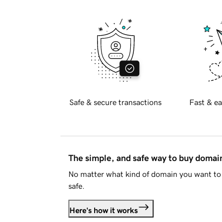
Safe & secure transactions
Fast & ea
The simple, and safe way to buy doma
No matter what kind of domain you want to 
safe.
Here's how it works