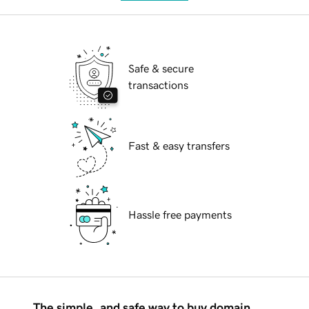
Safe & secure
transactions
Fast & easy transfers
Hassle free payments
The simple, and safe way to buy domain