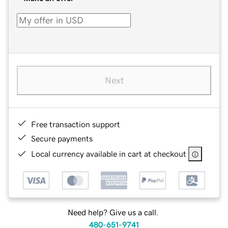
Next
Free transaction support
Secure payments
Local currency available in cart at checkout
Need help? Give us a call.
480-651-9741