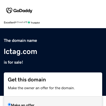
Excellent
4.5 out of 5
The domain name
lctag.com
is for sale!
Get this domain
Make the owner an offer for the domain.
Make an offer