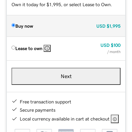
Own it today for $1,995, or select Lease to Own.
Buy now
USD
$1,995
USD
$100
Lease to own
/ month
Next
Free transaction support
Secure payments
Local currency available in cart at checkout