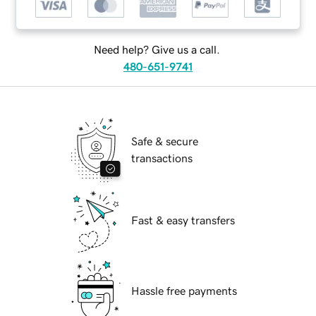
Need help? Give us a call.
480-651-9741
Safe & secure
transactions
Fast & easy transfers
Hassle free payments