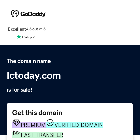
Excellent
4.5 out of 5
The domain name
lctoday.com
is for sale!
Get this domain
PREMIUM
VERIFIED DOMAIN
FAST TRANSFER