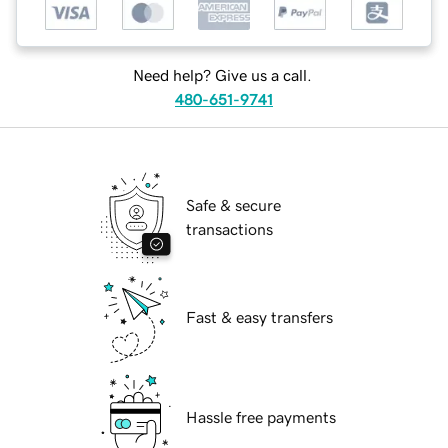
Need help? Give us a call.
480-651-9741
Safe & secure
transactions
Fast & easy transfers
Hassle free payments