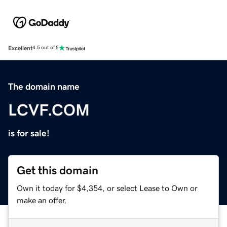
Excellent
4.5 out of 5
The domain name
LCVF.COM
is for sale!
Get this domain
Own it today for $4,354, or select Lease to Own or
make an offer.