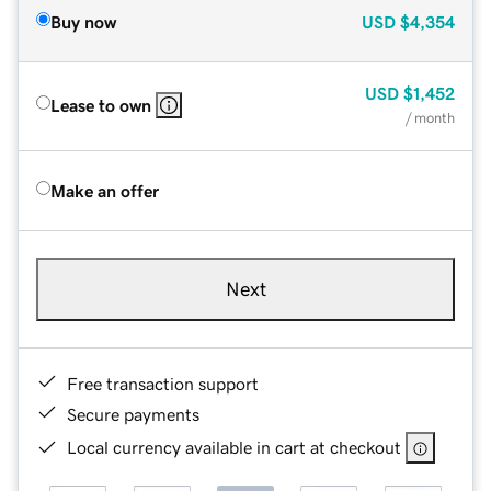
Buy now
USD
$4,354
USD
$1,452
Lease to own
/ month
Make an offer
Next
Free transaction support
Secure payments
Local currency available in cart at checkout