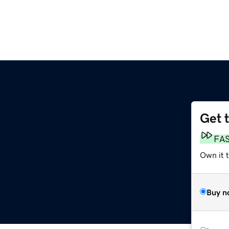
Get 
FA
Own it t
Buy n