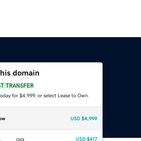
this domain
ST TRANSFER
oday for $4,999, or select Lease to Own.
ow
USD
$4,999
USD
$417