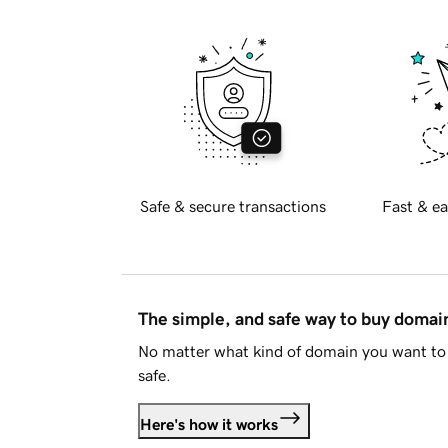
Safe & secure transactions
Fast & ea
The simple, and safe way to buy doma
No matter what kind of domain you want to 
safe.
Here's how it works