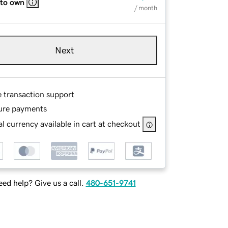
 to own
/ month
Next
e transaction support
ure payments
l currency available in cart at checkout
ed help? Give us a call.
480-651-9741