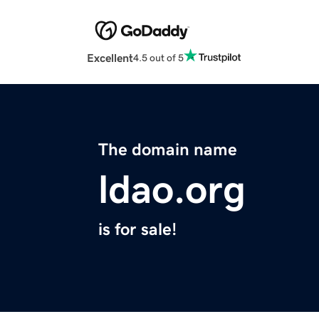
Excellent
4.5 out of 5
The domain name
ldao.org
is for sale!