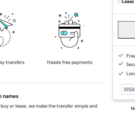
Lease
Fre
sy transfers
Hassle free payments
Sec
Loca
in names
buy or lease, we make the transfer simple and
Ne