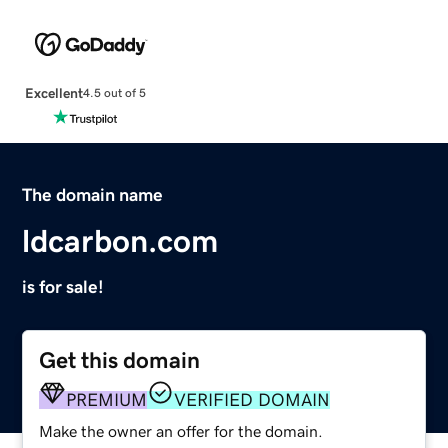
Excellent
4.5 out of 5
The domain name
ldcarbon.com
is for sale!
Get this domain
PREMIUM
VERIFIED DOMAIN
Make the owner an offer for the domain.