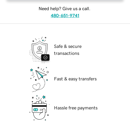
Need help? Give us a call.
480-651-9741
Safe & secure
transactions
Fast & easy transfers
Hassle free payments