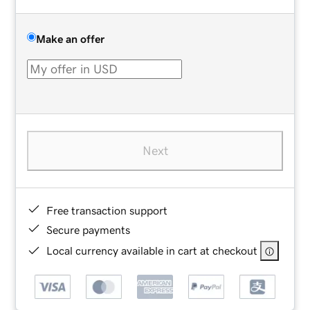
Make an offer
Next
Free transaction support
Secure payments
Local currency available in cart at checkout