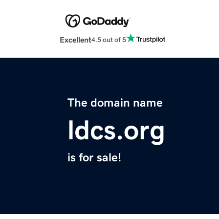
Excellent
4.5 out of 5
The domain name
ldcs.org
is for sale!