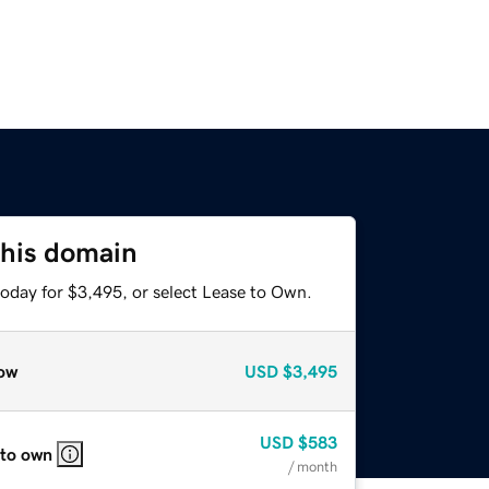
this domain
today for $3,495, or select Lease to Own.
ow
USD
$3,495
USD
$583
 to own
/ month