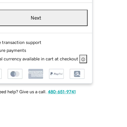
Next
e transaction support
ure payments
l currency available in cart at checkout
ed help? Give us a call.
480-651-9741