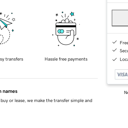
Fre
Sec
sy transfers
Hassle free payments
Loca
in names
Ne
buy or lease, we make the transfer simple and