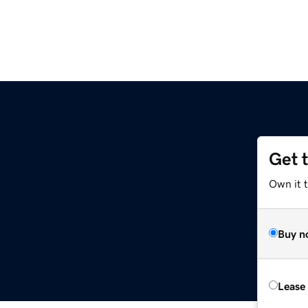
Get 
Own it 
Buy n
Lease