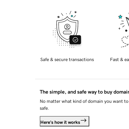
Safe & secure transactions
Fast & ea
The simple, and safe way to buy doma
No matter what kind of domain you want to 
safe.
Here's how it works